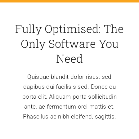
Fully Optimised: The
Only Software You
Need
Quisque blandit dolor risus, sed
dapibus dui facilisis sed. Donec eu
porta elit. Aliquam porta sollicitudin
ante, ac fermentum orci mattis et.
Phasellus ac nibh eleifend, sagittis.