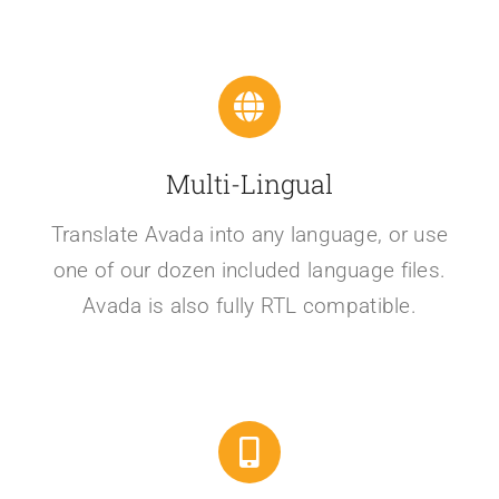
Multi-Lingual
Translate Avada into any language, or use
one of our dozen included language files.
Avada is also fully RTL compatible.