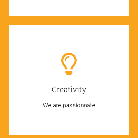
Creativity
We are passionnate