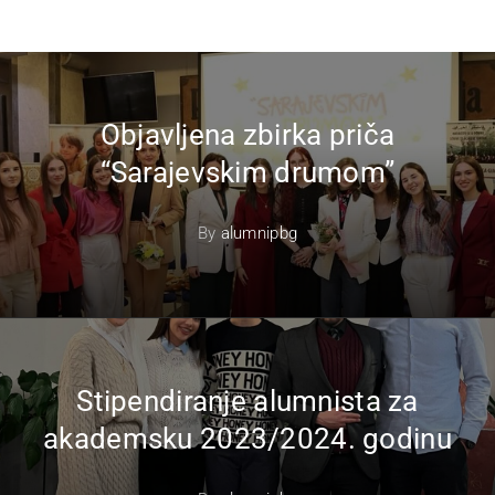
Objavljena zbirka priča
“Sarajevskim drumom”
By
alumnipbg
Stipendiranje alumnista za
akademsku 2023/2024. godinu