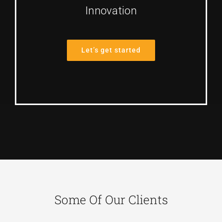
Innovation
Let’s get started
Some Of Our Clients