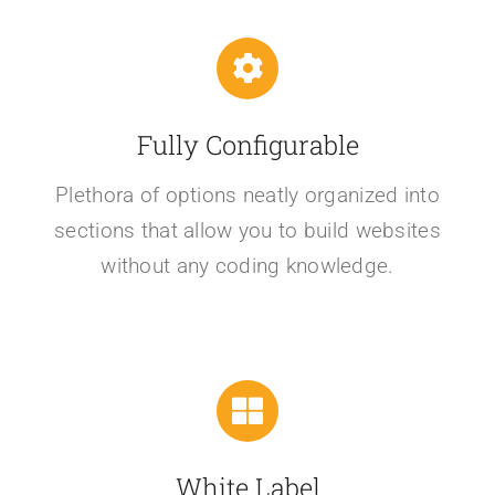
Fully Configurable
Plethora of options neatly organized into
sections that allow you to build websites
without any coding knowledge.
White Label