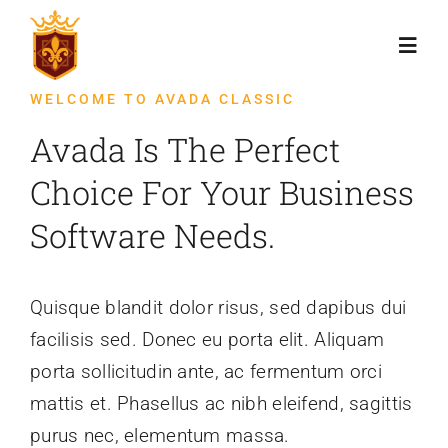
Skip
to
Toggl
content
Navig
WELCOME TO AVADA CLASSIC
Početna
Avada Is The Perfect
Choice For Your Business
Novosti
Software Needs.
Kontakt
Quisque blandit dolor risus, sed dapibus dui
facilisis sed. Donec eu porta elit. Aliquam
porta sollicitudin ante, ac fermentum orci
mattis et. Phasellus ac nibh eleifend, sagittis
purus nec, elementum massa.