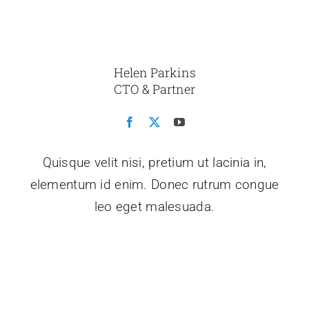
Helen Parkins
CTO & Partner
Quisque velit nisi, pretium ut lacinia in,
elementum id enim. Donec rutrum congue
leo eget malesuada.