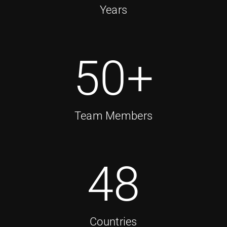
Years
50
+
Team Members
48
Countries