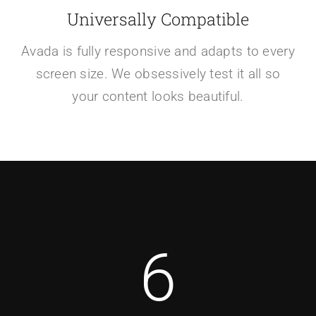
Universally Compatible
Avada is fully responsive and adapts to every
screen size. We obsessively test it all so
your content looks beautiful.
6