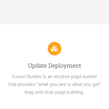
Update Deployment
Fusion Builder is an intuitive page builder
that provides “what you see is what you get”
drag and drop page building.