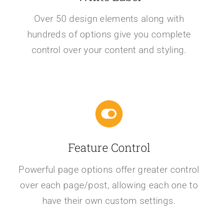
Over 50 design elements along with
hundreds of options give you complete
control over your content and styling.
Feature Control
Powerful page options offer greater control
over each page/post, allowing each one to
have their own custom settings.