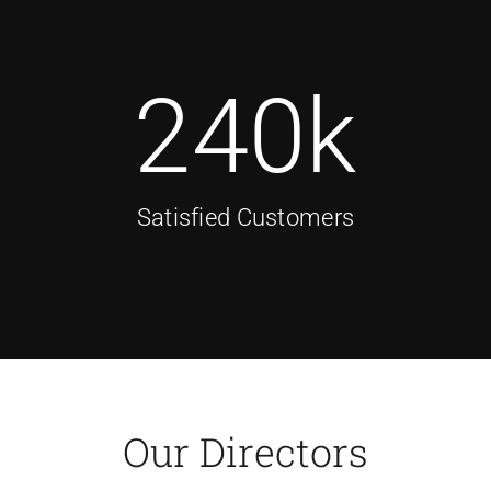
240
k
Satisfied Customers
Our Directors