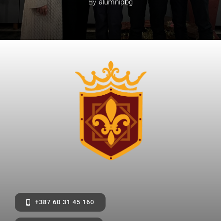
By
alumnipbg
+387 60 31 45 160