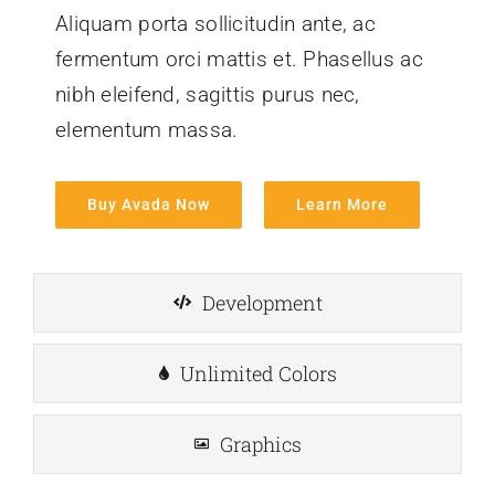
Aliquam porta sollicitudin ante, ac
fermentum orci mattis et. Phasellus ac
nibh eleifend, sagittis purus nec,
elementum massa.
Buy Avada Now
Learn More
Development
Unlimited Colors
Graphics