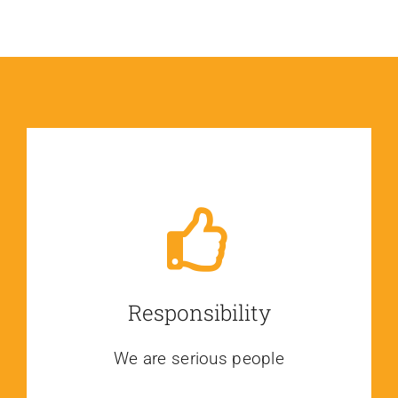
Responsibility
We are serious people