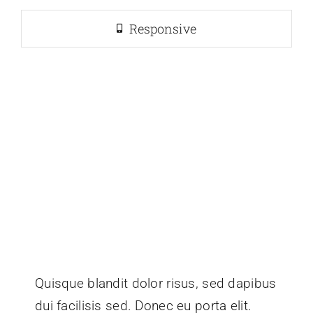
Responsive
Quisque blandit dolor risus, sed dapibus
dui facilisis sed. Donec eu porta elit.