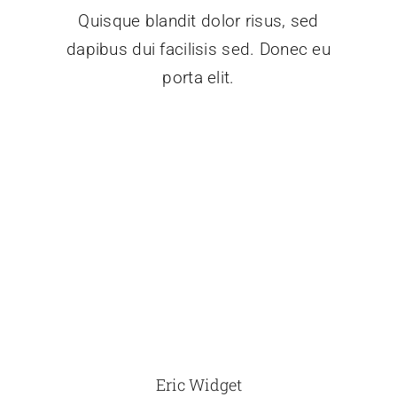
Quisque blandit dolor risus, sed
dapibus dui facilisis sed. Donec eu
porta elit.
Eric Widget