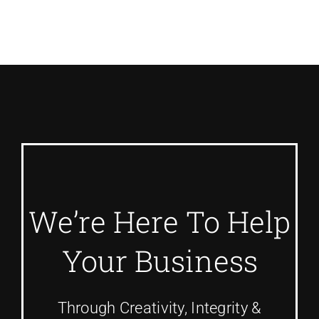
We’re Here To Help
Your Business
Through Creativity, Integrity &