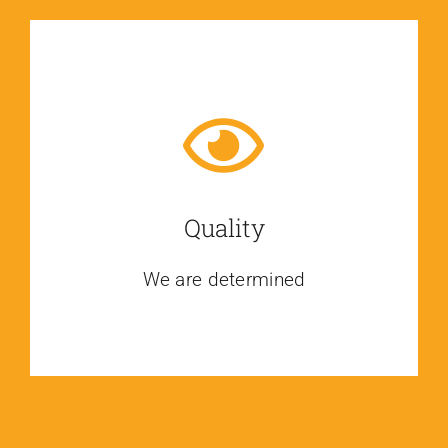
Quality
We are determined