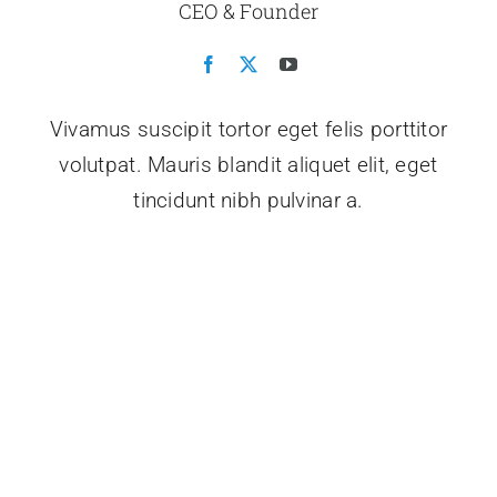
CEO & Founder
Vivamus suscipit tortor eget felis porttitor
volutpat. Mauris blandit aliquet elit, eget
tincidunt nibh pulvinar a.