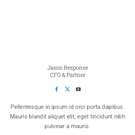
Jason Response
CFO & Partner
Pellentesque in ipsum id orci porta dapibus.
Mauris blandit aliquet elit, eget tincidunt nibh
pulvinar a mauris.